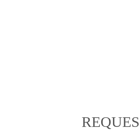
REQUES