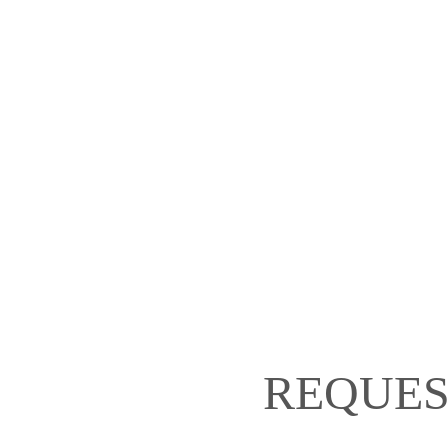
REQUES