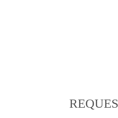
REQUES