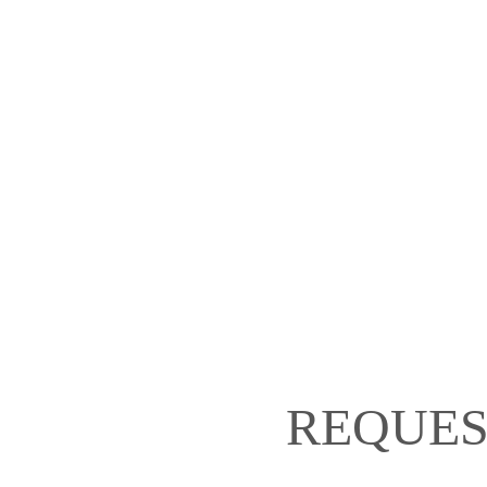
REQUES