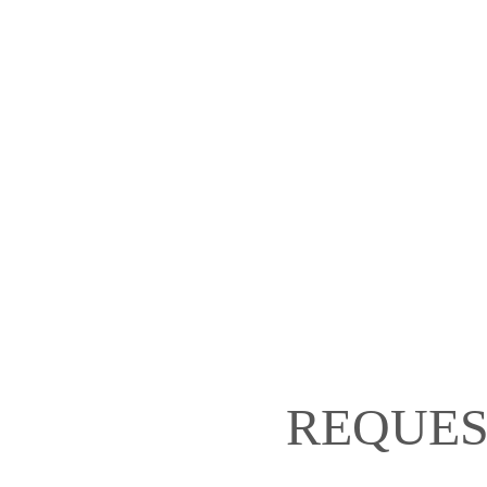
REQUES