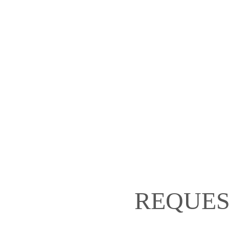
REQUES