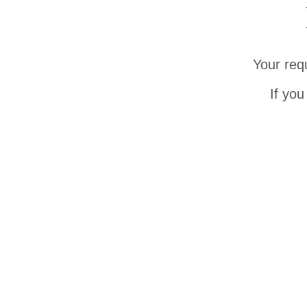
Your req
If you