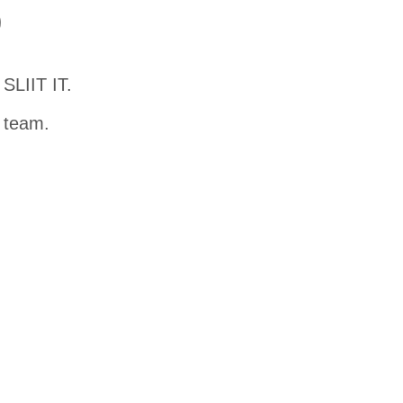
D
SLIIT IT.
t team.