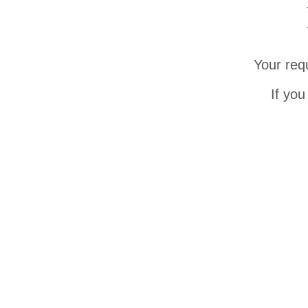
Your req
If you