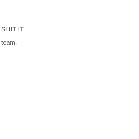
D
SLIIT IT.
t team.