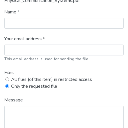
Physical_Communication_Systems.pdf
Name *
Your email address *
This email address is used for sending the file.
Files
All files (of this item) in restricted access
Only the requested file
Message