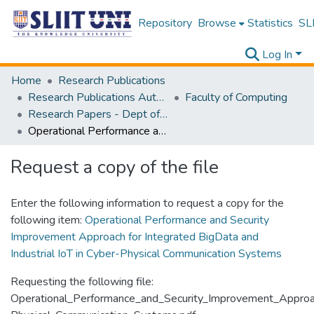
Repository
Browse
Statistics
SLI
Log In
Home
Research Publications
Research Publications Authored by SLIIT Staff
Faculty of Computing
Research Papers - Dept of Information Technology
Operational Performance and Security Improvement Approach for Integrated BigData and Industrial IoT in Cyber-Physical Communication Systems
Request a copy of the file
Enter the following information to request a copy for the
following item:
Operational Performance and Security
Improvement Approach for Integrated BigData and
Industrial IoT in Cyber-Physical Communication Systems
Requesting the following file:
Operational_Performance_and_Security_Improvement_Approac