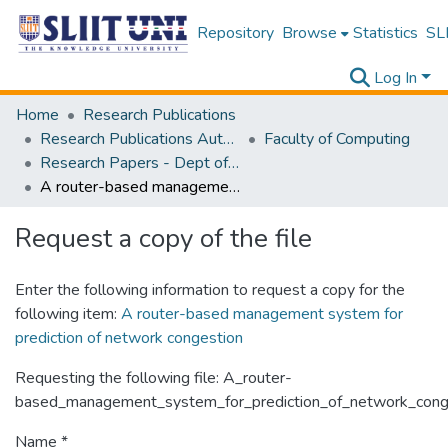
Repository
Browse
Statistics
SLI
Log In
Home
Research Publications
Research Publications Authored by SLIIT Staff
Faculty of Computing
Research Papers - Dept of Computer Systems Engineering
A router-based management system for prediction of network congestion
Request a copy of the file
Enter the following information to request a copy for the
following item:
A router-based management system for
prediction of network congestion
Requesting the following file: A_router-
based_management_system_for_prediction_of_network_conge
Name *