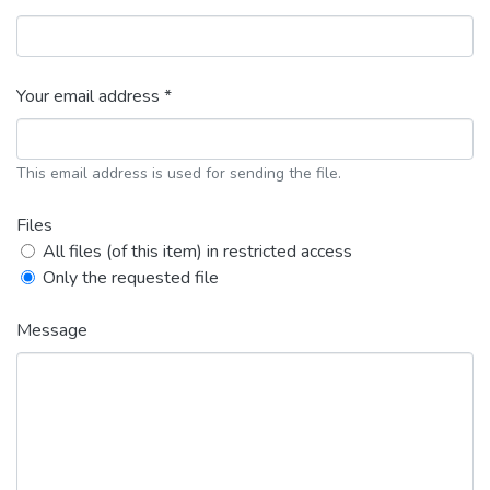
Your email address *
This email address is used for sending the file.
Files
All files (of this item) in restricted access
Only the requested file
Message