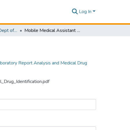
Log In
Research Papers - Dept of Software Engineering
Mobile Medical Assistant System for Laboratory Report Analysis and Medical Drug Identification
boratory Report Analysis and Medical Drug
_Drug_Identification.pdf