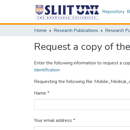
Repository
B
Home
Research Publications
Request a copy of the 
Enter the following information to request a cop
Identification
Requesting the following file: Mobile_Medica
Name *
Your email address *