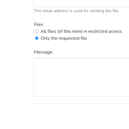
This email address is used for sending the file.
Files
All files (of this item) in restricted access
Only the requested file
Message