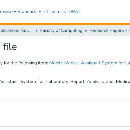
rowse
Statistics
SLIIT Journals
OPAC
Research Publications Authored by SLIIT Staff
Faculty of Computing
file
y for the following item:
Mobile Medical Assistant System for La
l_Assistant_System_for_Laboratory_Report_Analysis_and_Medical