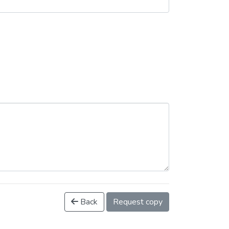
Back
Request copy