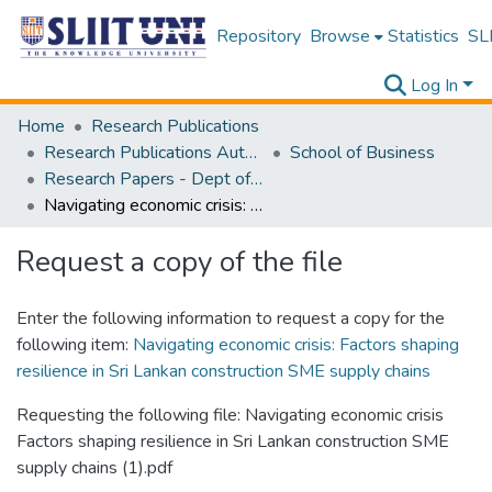
Repository
Browse
Statistics
SLI
Log In
Home
Research Publications
Research Publications Authored by SLIIT Staff
School of Business
Research Papers - Dept of Business
Navigating economic crisis: Factors shaping resilience in Sri Lankan construction SME supply chains
Request a copy of the file
Enter the following information to request a copy for the
following item:
Navigating economic crisis: Factors shaping
resilience in Sri Lankan construction SME supply chains
Requesting the following file: Navigating economic crisis
Factors shaping resilience in Sri Lankan construction SME
supply chains (1).pdf