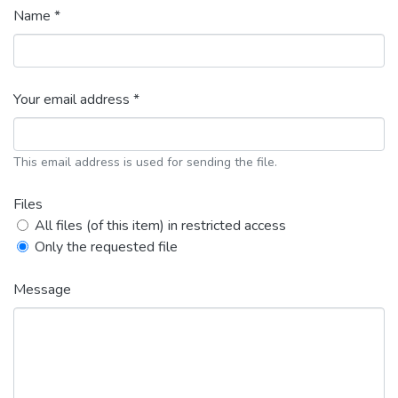
Name *
Your email address *
This email address is used for sending the file.
Files
All files (of this item) in restricted access
Only the requested file
Message