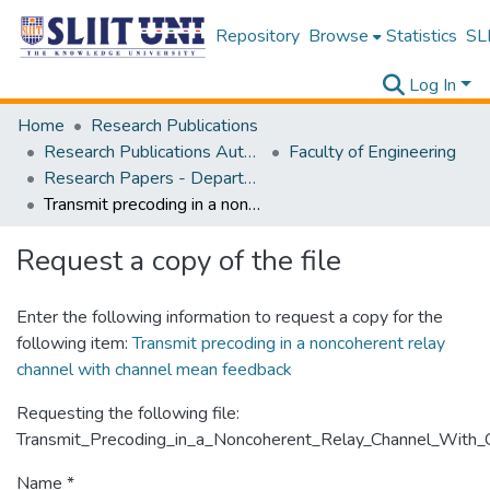
Repository
Browse
Statistics
SLI
Log In
Home
Research Publications
Research Publications Authored by SLIIT Staff
Faculty of Engineering
Research Papers - Department of Electrical and Electronic Engineering
Transmit precoding in a noncoherent relay channel with channel mean feedback
Request a copy of the file
Enter the following information to request a copy for the
following item:
Transmit precoding in a noncoherent relay
channel with channel mean feedback
Requesting the following file:
Transmit_Precoding_in_a_Noncoherent_Relay_Channel_With
Name *