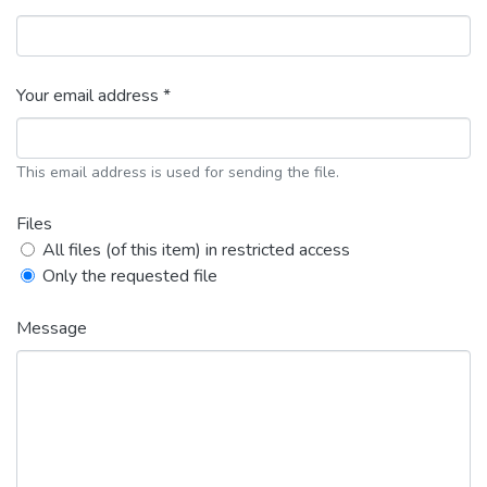
Your email address *
This email address is used for sending the file.
Files
All files (of this item) in restricted access
Only the requested file
Message