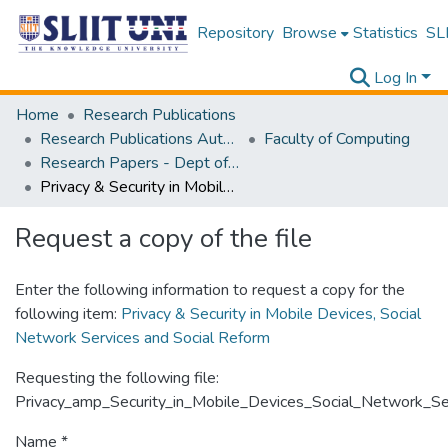
Repository
Browse
Statistics
SLI
Log In
Home
Research Publications
Research Publications Authored by SLIIT Staff
Faculty of Computing
Research Papers - Dept of Computer Systems Engineering
Privacy & Security in Mobile Devices, Social Network Services and Social Reform
Request a copy of the file
Enter the following information to request a copy for the
following item:
Privacy & Security in Mobile Devices, Social
Network Services and Social Reform
Requesting the following file:
Privacy_amp_Security_in_Mobile_Devices_Social_Network_Se
Name *