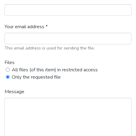
Your email address *
This email address is used for sending the file.
Files
All files (of this item) in restricted access
Only the requested file
Message