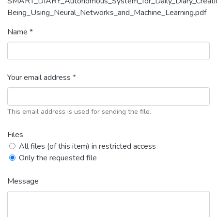
SMART_DIARY_Autonomous_System_for_Daily_Diary_Creation_a
Being_Using_Neural_Networks_and_Machine_Learning.pdf
Name *
Your email address *
This email address is used for sending the file.
Files
All files (of this item) in restricted access
Only the requested file
Message