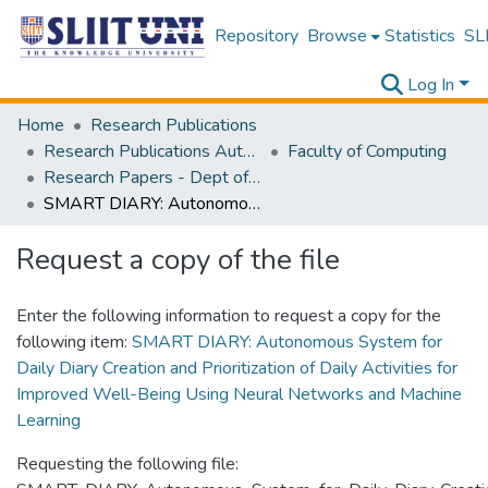
Repository
Browse
Statistics
SLI
Log In
Home
Research Publications
Research Publications Authored by SLIIT Staff
Faculty of Computing
Research Papers - Dept of Information Technology
SMART DIARY: Autonomous System for Daily Diary Creation and Prioritization of Daily Activities for Improved Well-Being Using Neural Networks and Machine Learning
Request a copy of the file
Enter the following information to request a copy for the
following item:
SMART DIARY: Autonomous System for
Daily Diary Creation and Prioritization of Daily Activities for
Improved Well-Being Using Neural Networks and Machine
Learning
Requesting the following file: