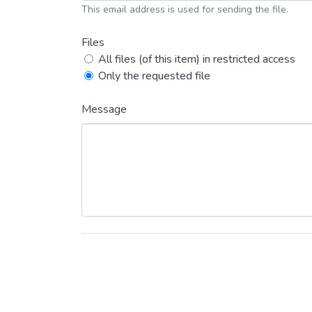
This email address is used for sending the file.
Files
All files (of this item) in restricted access
Only the requested file
Message