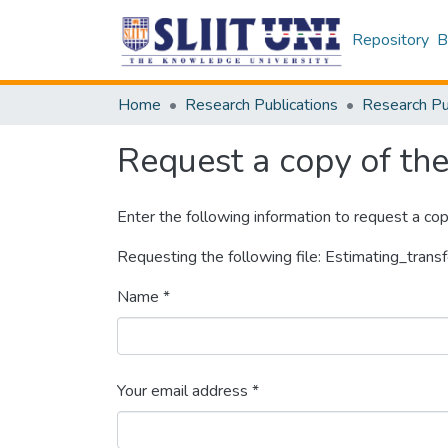
Repository
B
Home
Research Publications
Request a copy of the 
Enter the following information to request a cop
Requesting the following file: Estimating_tran
Name *
Your email address *