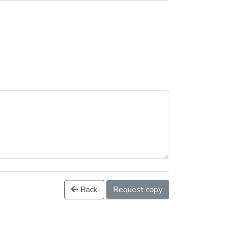
Back
Request copy