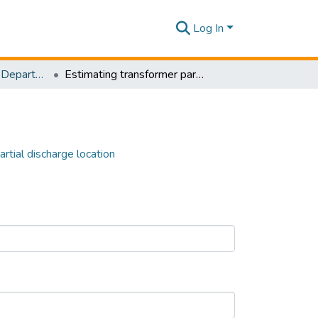
Log In
Research Papers - Department of Electrical and Electronic Engineering
Estimating transformer parameters for partial discharge location
rtial discharge location