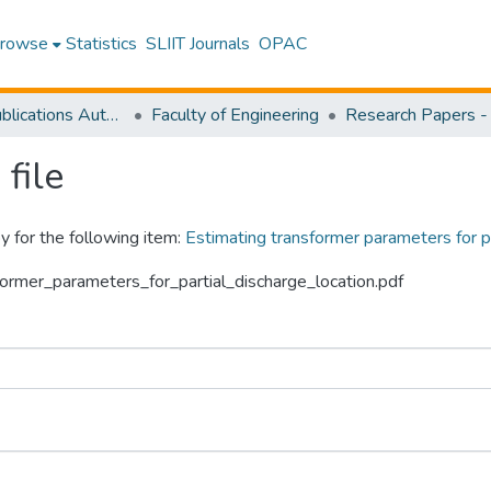
rowse
Statistics
SLIIT Journals
OPAC
Research Publications Authored by SLIIT Staff
Faculty of Engineering
file
y for the following item:
Estimating transformer parameters for pa
sformer_parameters_for_partial_discharge_location.pdf