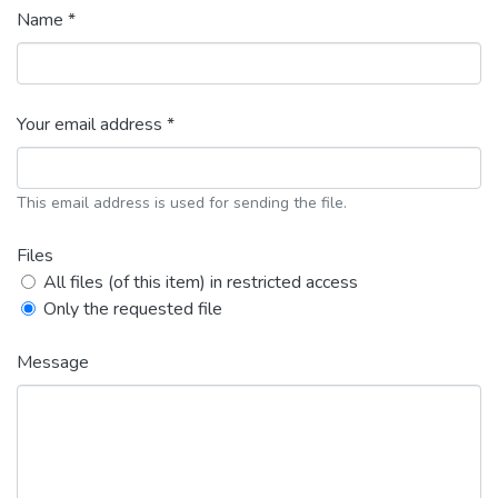
Name *
Your email address *
This email address is used for sending the file.
Files
All files (of this item) in restricted access
Only the requested file
Message