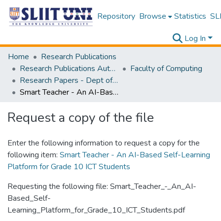
Repository
Browse
Statistics
SLI
Log In
Home
Research Publications
Research Publications Authored by SLIIT Staff
Faculty of Computing
Research Papers - Dept of Information Technology
Smart Teacher - An AI-Based Self-Learning Platform for Grade 10 ICT Students
Request a copy of the file
Enter the following information to request a copy for the
following item:
Smart Teacher - An AI-Based Self-Learning
Platform for Grade 10 ICT Students
Requesting the following file: Smart_Teacher_-_An_AI-
Based_Self-
Learning_Platform_for_Grade_10_ICT_Students.pdf