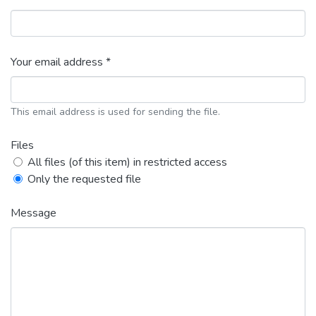
Your email address *
This email address is used for sending the file.
Files
All files (of this item) in restricted access
Only the requested file
Message