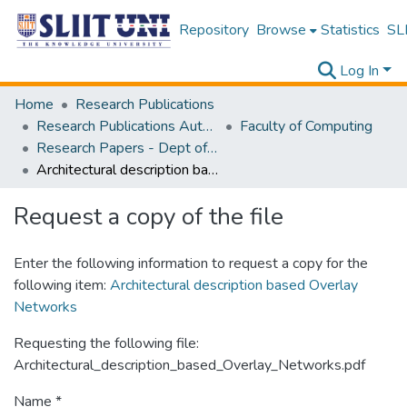
Repository
Browse
Statistics
SLI
Log In
Home
Research Publications
Research Publications Authored by SLIIT Staff
Faculty of Computing
Research Papers - Dept of Software Engineering
Architectural description based Overlay Networks
Request a copy of the file
Enter the following information to request a copy for the
following item:
Architectural description based Overlay
Networks
Requesting the following file:
Architectural_description_based_Overlay_Networks.pdf
Name *