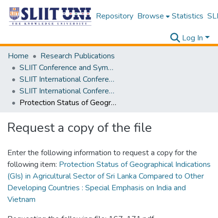
Repository
Browse
Statistics
SLI
Log In
Home
Research Publications
SLIIT Conference and Symposium Proceedings
SLIIT International Conference on Advancements in Science and Humanities [SICASH]
SLIIT International Conference on Advancements in Sciences and Humanities [SICASH] 2022
Protection Status of Geographical Indications (GIs) in Agricultural Sector of Sri Lanka Compared to Other Developing Countries : Special Emphasis on India and Vietnam
Request a copy of the file
Enter the following information to request a copy for the
following item:
Protection Status of Geographical Indications
(GIs) in Agricultural Sector of Sri Lanka Compared to Other
Developing Countries : Special Emphasis on India and
Vietnam