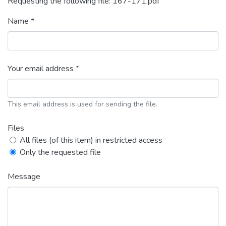
Requesting the following file: 167-171.pdf
Name *
Your email address *
This email address is used for sending the file.
Files
All files (of this item) in restricted access
Only the requested file
Message