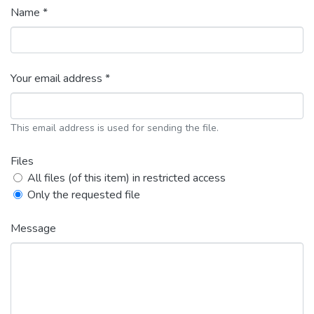
Name *
Your email address *
This email address is used for sending the file.
Files
All files (of this item) in restricted access
Only the requested file
Message