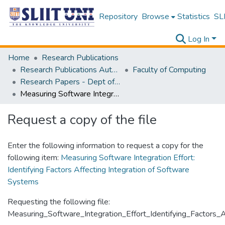
Repository
Browse
Statistics
SLI
Log In
Home
Research Publications
Research Publications Authored by SLIIT Staff
Faculty of Computing
Research Papers - Dept of Computer Systems Engineering
Measuring Software Integration Effort: Identifying Factors Affecting Integration of Software Systems
Request a copy of the file
Enter the following information to request a copy for the
following item:
Measuring Software Integration Effort:
Identifying Factors Affecting Integration of Software
Systems
Requesting the following file:
Measuring_Software_Integration_Effort_Identifying_Factors_