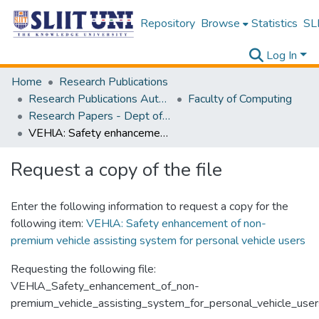
Repository
Browse
Statistics
SLI
Log In
Home
Research Publications
Research Publications Authored by SLIIT Staff
Faculty of Computing
Research Papers - Dept of Computer Systems Engineering
VEHlA: Safety enhancement of non-premium vehicle assisting system for personal vehicle users
Request a copy of the file
Enter the following information to request a copy for the
following item:
VEHlA: Safety enhancement of non-
premium vehicle assisting system for personal vehicle users
Requesting the following file:
VEHlA_Safety_enhancement_of_non-
premium_vehicle_assisting_system_for_personal_vehicle_user