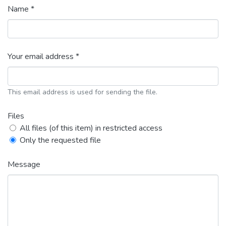
Name *
Your email address *
This email address is used for sending the file.
Files
All files (of this item) in restricted access
Only the requested file
Message