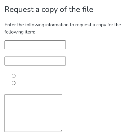
Request a copy of the file
Enter the following information to request a copy for the
following item: