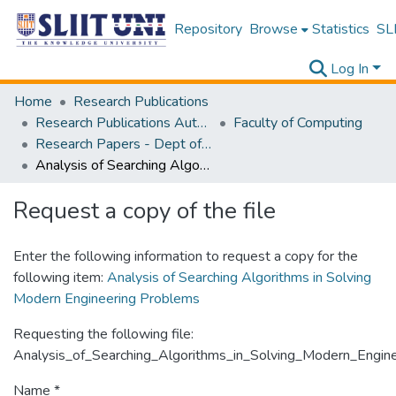
Repository
Browse
Statistics
SLI
Log In
Home
Research Publications
Research Publications Authored by SLIIT Staff
Faculty of Computing
Research Papers - Dept of Computer Systems Engineering
Analysis of Searching Algorithms in Solving Modern Engineering Problems
Request a copy of the file
Enter the following information to request a copy for the
following item:
Analysis of Searching Algorithms in Solving
Modern Engineering Problems
Requesting the following file:
Analysis_of_Searching_Algorithms_in_Solving_Modern_Engin
Name *