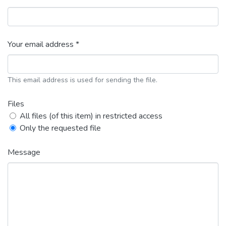
Your email address *
This email address is used for sending the file.
Files
All files (of this item) in restricted access
Only the requested file
Message