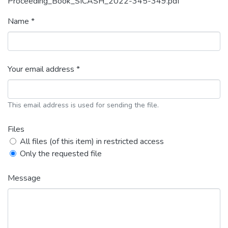
Proceeding_Book_SICASH_2022-345-349.pdf
Name *
Your email address *
This email address is used for sending the file.
Files
All files (of this item) in restricted access
Only the requested file
Message