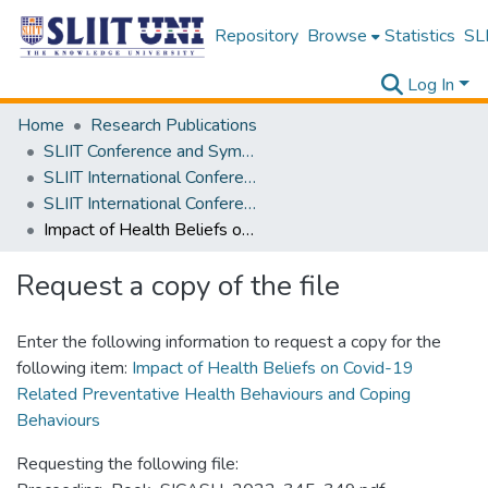
Repository
Browse
Statistics
SLI
Log In
Home
Research Publications
SLIIT Conference and Symposium Proceedings
SLIIT International Conference on Advancements in Science and Humanities [SICASH]
SLIIT International Conference on Advancements in Sciences and Humanities [SICASH] 2022
Impact of Health Beliefs on Covid-19 Related Preventative Health Behaviours and Coping Behaviours
Request a copy of the file
Enter the following information to request a copy for the
following item:
Impact of Health Beliefs on Covid-19
Related Preventative Health Behaviours and Coping
Behaviours
Requesting the following file: