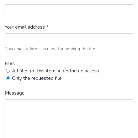
Your email address *
This email address is used for sending the file.
Files
All files (of this item) in restricted access
Only the requested file
Message