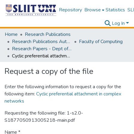
Repository
Browse
Statistics
SLI
Log In
Home
Research Publications
Research Publications Authored by SLIIT Staff
Faculty of Computing
Research Papers - Dept of Software Engineering
Cyclic preferential attachment in complex networks
Request a copy of the file
Enter the following information to request a copy for the
following item:
Cyclic preferential attachment in complex
networks
Requesting the following file: 1-s2.0-
S1877050913005218-main.pdf
Name *