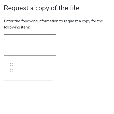
Request a copy of the file
Enter the following information to request a copy for the
following item: