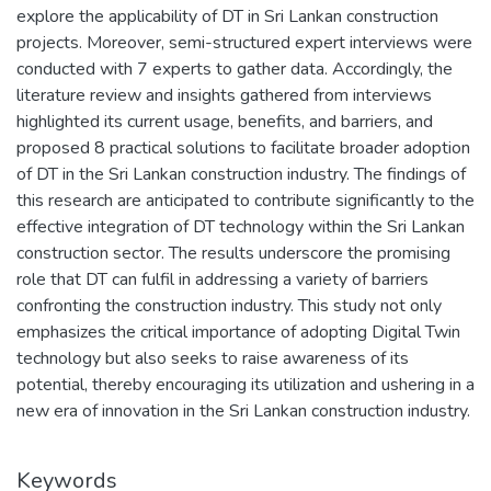
explore the applicability of DT in Sri Lankan construction
projects. Moreover, semi-structured expert interviews were
conducted with 7 experts to gather data. Accordingly, the
literature review and insights gathered from interviews
highlighted its current usage, benefits, and barriers, and
proposed 8 practical solutions to facilitate broader adoption
of DT in the Sri Lankan construction industry. The findings of
this research are anticipated to contribute significantly to the
effective integration of DT technology within the Sri Lankan
construction sector. The results underscore the promising
role that DT can fulfil in addressing a variety of barriers
confronting the construction industry. This study not only
emphasizes the critical importance of adopting Digital Twin
technology but also seeks to raise awareness of its
potential, thereby encouraging its utilization and ushering in a
new era of innovation in the Sri Lankan construction industry.
Keywords