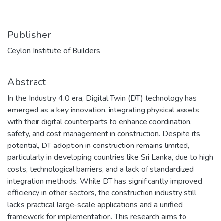
Publisher
Ceylon Institute of Builders
Abstract
In the Industry 4.0 era, Digital Twin (DT) technology has
emerged as a key innovation, integrating physical assets
with their digital counterparts to enhance coordination,
safety, and cost management in construction. Despite its
potential, DT adoption in construction remains limited,
particularly in developing countries like Sri Lanka, due to high
costs, technological barriers, and a lack of standardized
integration methods. While DT has significantly improved
efficiency in other sectors, the construction industry still
lacks practical large-scale applications and a unified
framework for implementation. This research aims to