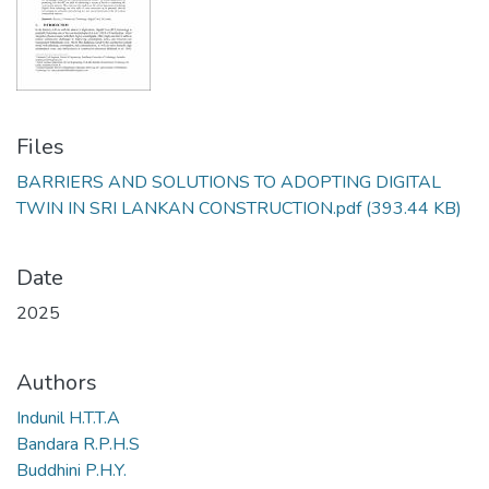
Files
BARRIERS AND SOLUTIONS TO ADOPTING DIGITAL
TWIN IN SRI LANKAN CONSTRUCTION.pdf
(393.44 KB)
Date
2025
Authors
Indunil H.T.T.A
Bandara R.P.H.S
Buddhini P.H.Y.