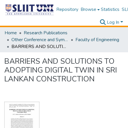
Repository
Browse
Statistics
SLI
Log In
Home
Research Publications
Other Conference and Symposium Proceedings
Faculty of Engineering
BARRIERS AND SOLUTIONS TO ADOPTING DIGITAL TWIN IN SRI LANKAN CONSTRUCTION
BARRIERS AND SOLUTIONS TO
ADOPTING DIGITAL TWIN IN SRI
LANKAN CONSTRUCTION