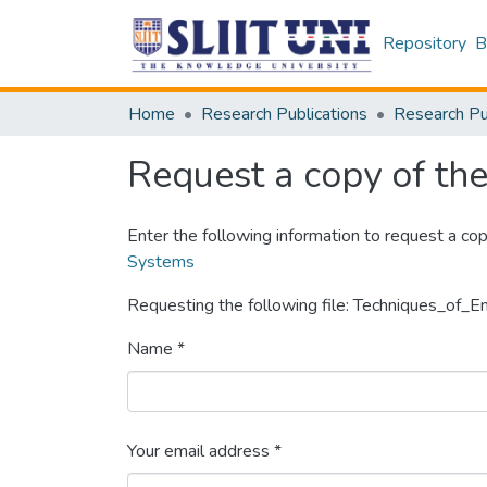
Repository
B
Home
Research Publications
Request a copy of the 
Enter the following information to request a cop
Systems
Requesting the following file: Techniques_of_
Name *
Your email address *