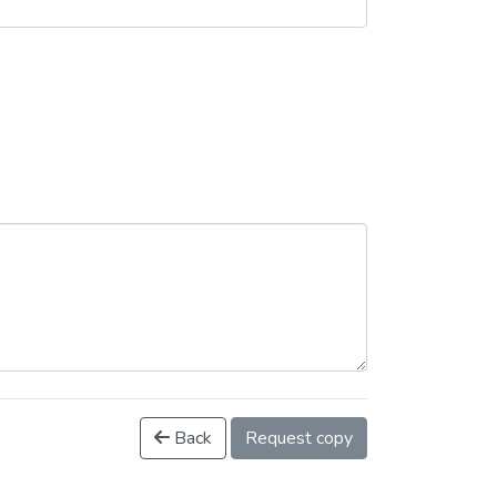
Back
Request copy