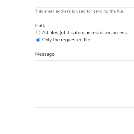
This email address is used for sending the file.
Files
All files (of this item) in restricted access
Only the requested file
Message