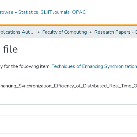
rowse
Statistics
SLIIT Journals
OPAC
Research Publications Authored by SLIIT Staff
Faculty of Computing
file
y for the following item:
Techniques of Enhancing Synchronization
Enhancing_Synchronization_Efficiency_of_Distributed_Real_Time