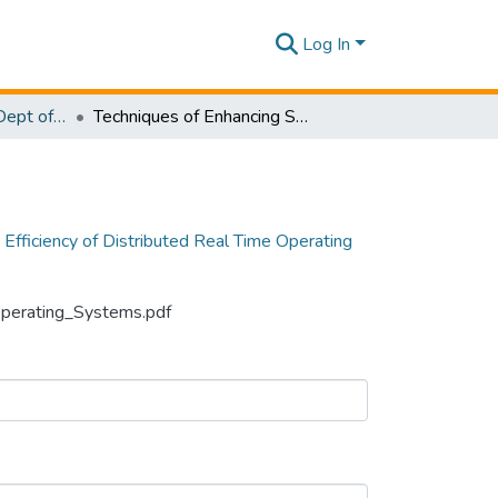
Log In
Research Papers - Dept of Information Technology
Techniques of Enhancing Synchronization Efficiency of Distributed Real Time Operating Systems
 Efficiency of Distributed Real Time Operating
_Operating_Systems.pdf