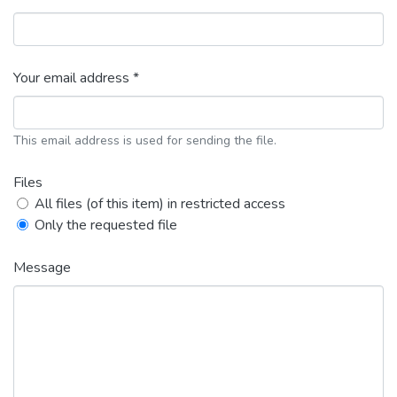
Your email address *
This email address is used for sending the file.
Files
All files (of this item) in restricted access
Only the requested file
Message