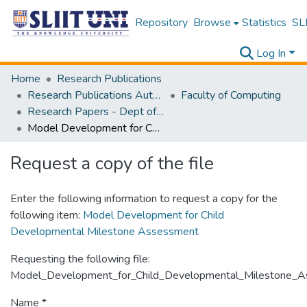
Repository
Browse
Statistics
SLI
Log In
Home
Research Publications
Research Publications Authored by SLIIT Staff
Faculty of Computing
Research Papers - Dept of Information Technology
Model Development for Child Developmental Milestone Assessment
Request a copy of the file
Enter the following information to request a copy for the
following item:
Model Development for Child
Developmental Milestone Assessment
Requesting the following file:
Model_Development_for_Child_Developmental_Milestone_A
Name *