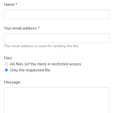
Name *
Your email address *
This email address is used for sending the file.
Files
All files (of this item) in restricted access
Only the requested file
Message