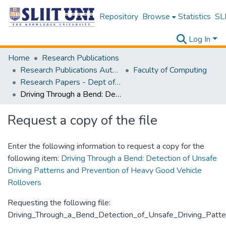
Repository
Browse
Statistics
SLI
Log In
Home
Research Publications
Research Publications Authored by SLIIT Staff
Faculty of Computing
Research Papers - Dept of Information Technology
Driving Through a Bend: Detection of Unsafe Driving Patterns and Prevention of Heavy Good Vehicle Rollovers
Request a copy of the file
Enter the following information to request a copy for the
following item:
Driving Through a Bend: Detection of Unsafe
Driving Patterns and Prevention of Heavy Good Vehicle
Rollovers
Requesting the following file:
Driving_Through_a_Bend_Detection_of_Unsafe_Driving_Patte