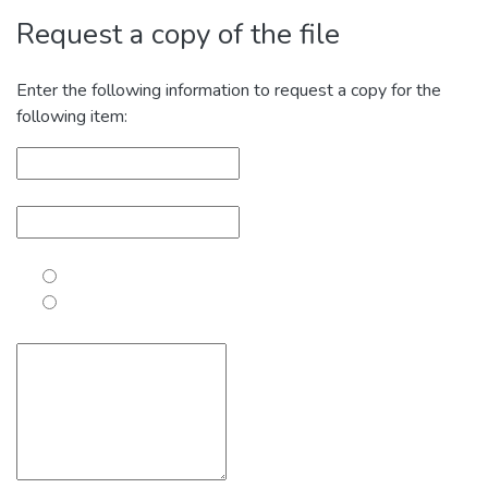
Request a copy of the file
Enter the following information to request a copy for the
following item: