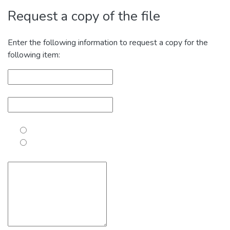
Request a copy of the file
Enter the following information to request a copy for the
following item: