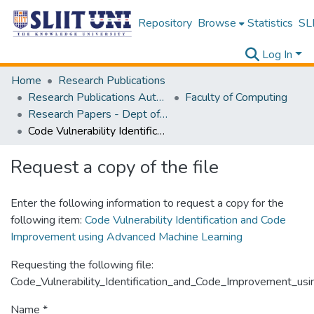
Repository
Browse
Statistics
SLI
Log In
Home
Research Publications
Research Publications Authored by SLIIT Staff
Faculty of Computing
Research Papers - Dept of Computer Systems Engineering
Code Vulnerability Identification and Code Improvement using Advanced Machine Learning
Request a copy of the file
Enter the following information to request a copy for the
following item:
Code Vulnerability Identification and Code
Improvement using Advanced Machine Learning
Requesting the following file:
Code_Vulnerability_Identification_and_Code_Improvement_us
Name *