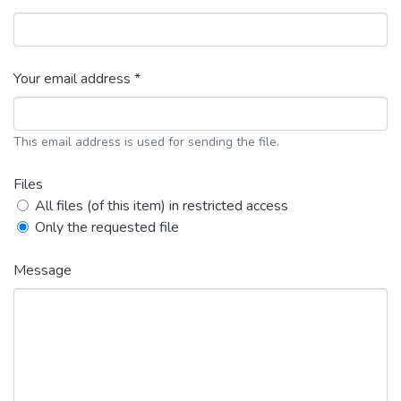
Your email address *
This email address is used for sending the file.
Files
All files (of this item) in restricted access
Only the requested file
Message