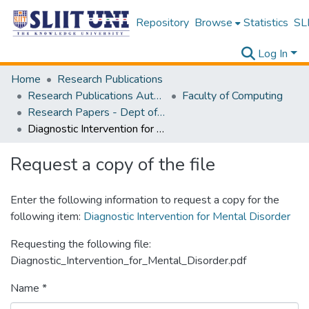
Repository
Browse
Statistics
SLI
Log In
Home
Research Publications
Research Publications Authored by SLIIT Staff
Faculty of Computing
Research Papers - Dept of Information Technology
Diagnostic Intervention for Mental Disorder
Request a copy of the file
Enter the following information to request a copy for the
following item:
Diagnostic Intervention for Mental Disorder
Requesting the following file:
Diagnostic_Intervention_for_Mental_Disorder.pdf
Name *