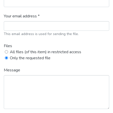
Your email address *
This email address is used for sending the file.
Files
All files (of this item) in restricted access
Only the requested file
Message