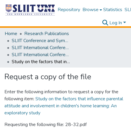
Repository
Browse
Statistics
SLI
Log In
Home
Research Publications
SLIIT Conference and Symposium Proceedings
SLIIT International Conference on Advancements in Science and Humanities [SICASH]
SLIIT International Conference on Advancements in Sciences and Humanities [SICASH] 2022
Study on the factors that influence parental attitude and involvement in children's home learning: An exploratory study
Request a copy of the file
Enter the following information to request a copy for the
following item:
Study on the factors that influence parental
attitude and involvement in children's home learning: An
exploratory study
Requesting the following file: 28-32.pdf