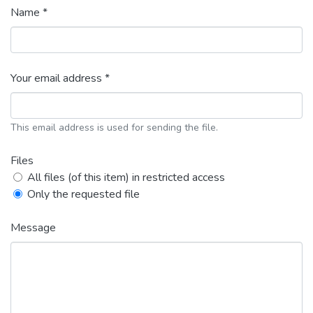
Name *
Your email address *
This email address is used for sending the file.
Files
All files (of this item) in restricted access
Only the requested file
Message