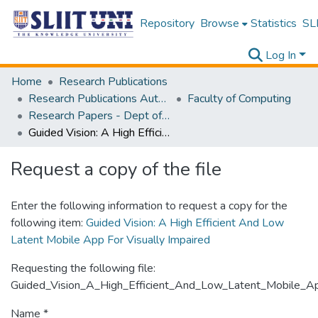
Repository
Browse
Statistics
SLI
Log In
Home
Research Publications
Research Publications Authored by SLIIT Staff
Faculty of Computing
Research Papers - Dept of Software Engineering
Guided Vision: A High Efficient And Low Latent Mobile App For Visually Impaired
Request a copy of the file
Enter the following information to request a copy for the
following item:
Guided Vision: A High Efficient And Low
Latent Mobile App For Visually Impaired
Requesting the following file:
Guided_Vision_A_High_Efficient_And_Low_Latent_Mobile_App
Name *