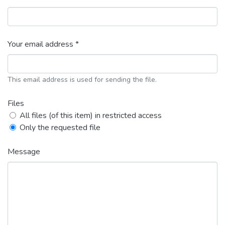
Your email address *
This email address is used for sending the file.
Files
All files (of this item) in restricted access
Only the requested file
Message