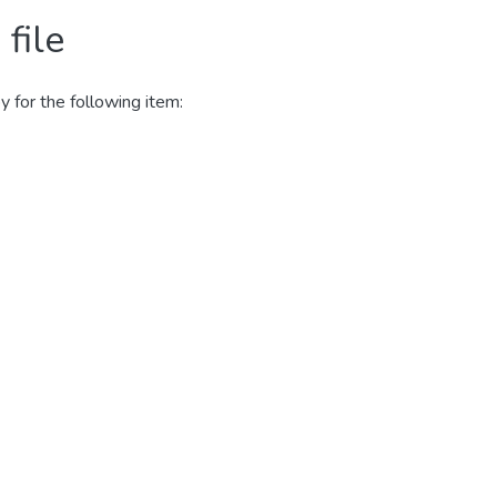
file
y for the following item: