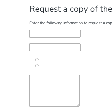
Request a copy of the 
Enter the following information to request a cop