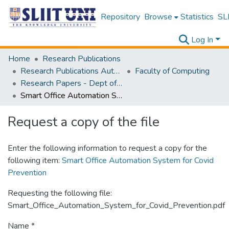
Repository
Browse
Statistics
SLI
Log In
Home
Research Publications
Research Publications Authored by SLIIT Staff
Faculty of Computing
Research Papers - Dept of Computer Systems Engineering
Smart Office Automation System for Covid Prevention
Request a copy of the file
Enter the following information to request a copy for the
following item:
Smart Office Automation System for Covid
Prevention
Requesting the following file:
Smart_Office_Automation_System_for_Covid_Prevention.pdf
Name *