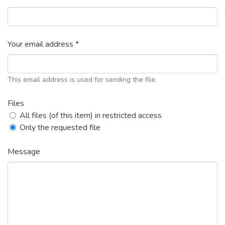
Your email address *
This email address is used for sending the file.
Files
All files (of this item) in restricted access
Only the requested file
Message