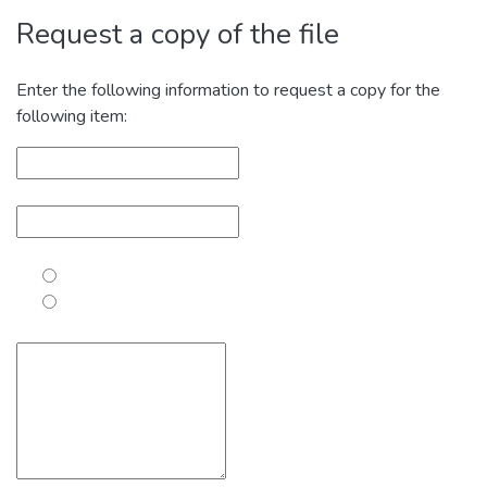
Request a copy of the file
Enter the following information to request a copy for the
following item: