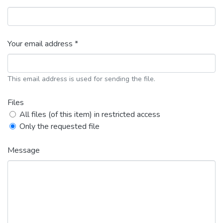
Your email address *
This email address is used for sending the file.
Files
All files (of this item) in restricted access
Only the requested file
Message