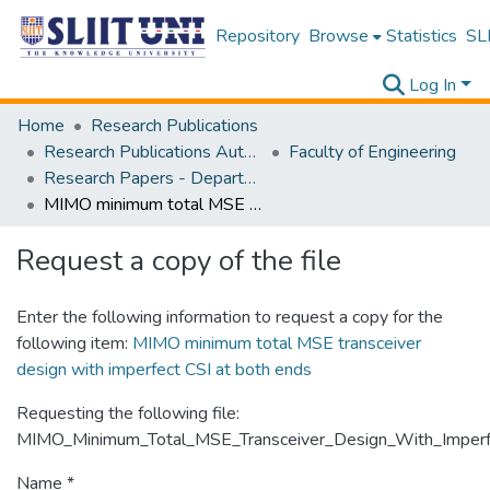
Repository
Browse
Statistics
SLI
Log In
Home
Research Publications
Research Publications Authored by SLIIT Staff
Faculty of Engineering
Research Papers - Department of Electrical and Electronic Engineering
MIMO minimum total MSE transceiver design with imperfect CSI at both ends
Request a copy of the file
Enter the following information to request a copy for the
following item:
MIMO minimum total MSE transceiver
design with imperfect CSI at both ends
Requesting the following file:
MIMO_Minimum_Total_MSE_Transceiver_Design_With_Imperf
Name *