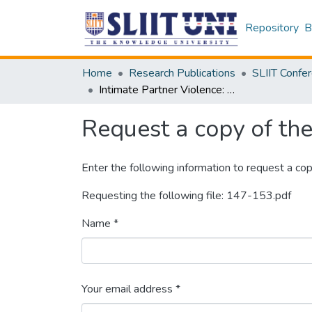
Repository
B
Home
Research Publications
Intimate Partner Violence: A problem without a Proper Solution
Request a copy of the 
Enter the following information to request a cop
Requesting the following file: 147-153.pdf
Name *
Your email address *