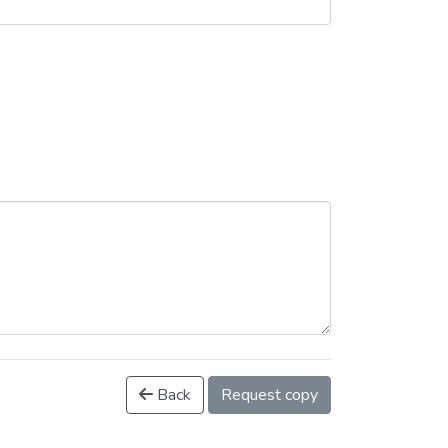
Back
Request copy