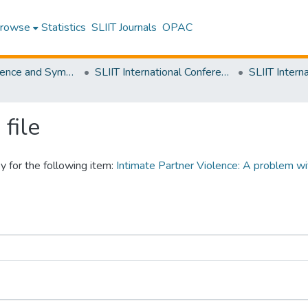
rowse
Statistics
SLIIT Journals
OPAC
SLIIT Conference and Symposium Proceedings
SLIIT International Conference on Advancements in Science and Humanities [SICASH]
file
y for the following item:
Intimate Partner Violence: A problem wi