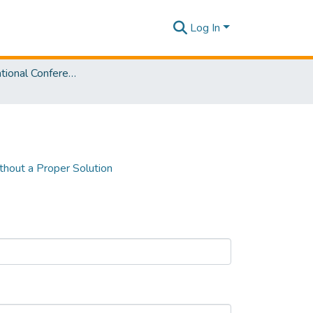
Log In
SLIIT International Conference on Advancements in Sciences and Humanities [SICASH] 2022
thout a Proper Solution