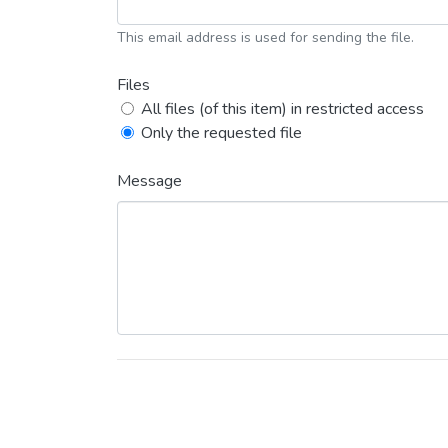
This email address is used for sending the file.
Files
All files (of this item) in restricted access
Only the requested file
Message