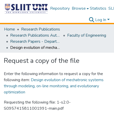
Repository
Browse
Statistics
SLI
Log In
Home
Research Publications
Research Publications Authored by SLIIT Staff
Faculty of Engineering
Research Papers - Department of Electrical and Electronic Engineering
Design evolution of mechatronic systems through modeling, on-line monitoring, and evolutionary optimization
Request a copy of the file
Enter the following information to request a copy for the
following item:
Design evolution of mechatronic systems
through modeling, on-line monitoring, and evolutionary
optimization
Requesting the following file: 1-s2.0-
S0957415811001991-main.pdf