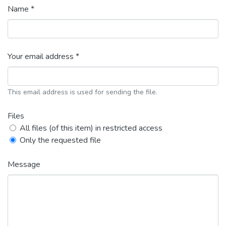
Name *
Your email address *
This email address is used for sending the file.
Files
All files (of this item) in restricted access
Only the requested file
Message