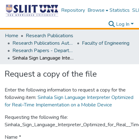
Repository
Browse
Statistics
SLI
Log In
Home
Research Publications
Research Publications Authored by SLIIT Staff
Faculty of Engineering
Research Papers - Department of Mechanical Engineering
Sinhala Sign Language Interpreter Optimized for Real–Time Implementation on a Mobile Device
Request a copy of the file
Enter the following information to request a copy for the
following item:
Sinhala Sign Language Interpreter Optimized
for Real–Time Implementation on a Mobile Device
Requesting the following file:
Sinhala_Sign_Language_Interpreter_Optimized_for_Real__Ti
Name *