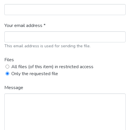
Your email address *
This email address is used for sending the file.
Files
All files (of this item) in restricted access
Only the requested file
Message