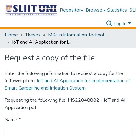
Repository
Browse
Statistics
SLI
Log In
Home
Theses
MSc in Information Technology
IoT and AI Application for Implementation of Smart Gardening and Irrigation System
Request a copy of the file
Enter the following information to request a copy for the
following item:
IoT and AI Application for Implementation of
Smart Gardening and Irrigation System
Requesting the following file: MS22048882 - IoT and AI
Application.pdf
Name *