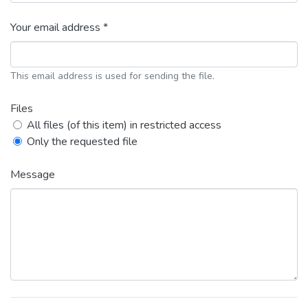
Your email address *
This email address is used for sending the file.
Files
All files (of this item) in restricted access
Only the requested file
Message