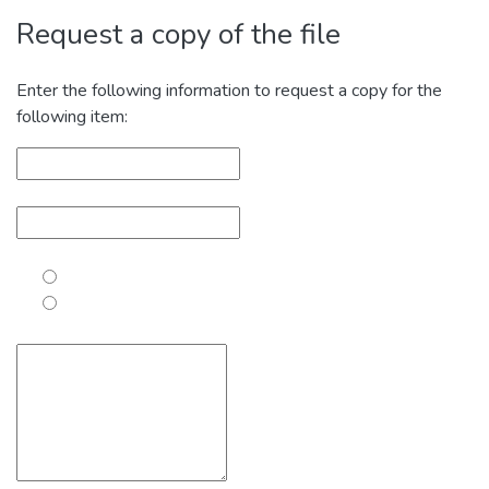
Request a copy of the file
Enter the following information to request a copy for the
following item: