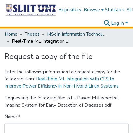
Repository
Browse
Statistics
SLI
Log In
Home
Theses
MSc in Information Technology
Real-Time ML Integration with CFS to Improve Power Efficiency in Non-Hybrid Linux Systems
Request a copy of the file
Enter the following information to request a copy for the
following item:
Real-Time ML Integration with CFS to
Improve Power Efficiency in Non-Hybrid Linux Systems
Requesting the following file: IoT - Based Multispectral
Imaging System for Early Detection of Diseases.pdf
Name *