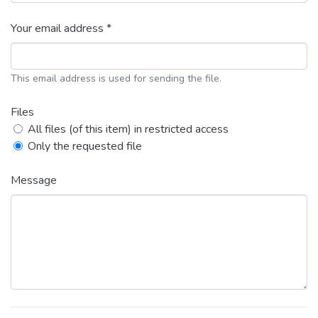
Your email address *
This email address is used for sending the file.
Files
All files (of this item) in restricted access
Only the requested file
Message