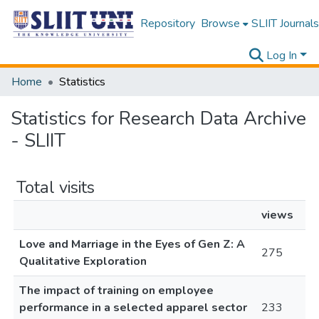
Repository
Browse
SLIIT Journals
Log In
Home
Statistics
Statistics for Research Data Archive
- SLIIT
Total visits
views
Love and Marriage in the Eyes of Gen Z: A
275
Qualitative Exploration
The impact of training on employee
performance in a selected apparel sector
233