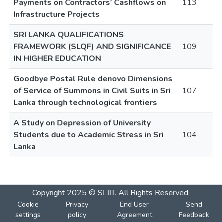
Payments on Contractors’ Cashflows on
113
Infrastructure Projects
SRI LANKA QUALIFICATIONS
FRAMEWORK (SLQF) AND SIGNIFICANCE
109
IN HIGHER EDUCATION
Goodbye Postal Rule denovo Dimensions
of Service of Summons in Civil Suits in Sri
107
Lanka through technological frontiers
A Study on Depression of University
Students due to Academic Stress in Sri
104
Lanka
Copyright 2025 © SLIIT. All Rights Reserved.
Cookie
Privacy
End User
Send
settings
policy
Agreement
Feedback