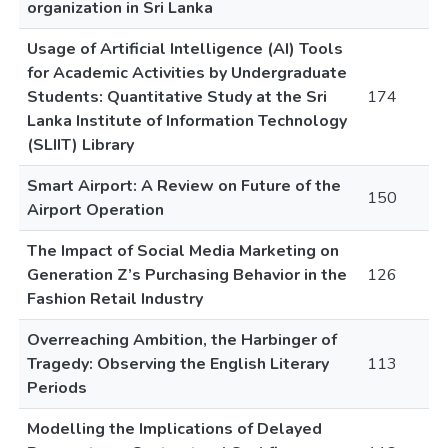
organization in Sri Lanka
Usage of Artificial Intelligence (AI) Tools
for Academic Activities by Undergraduate
Students: Quantitative Study at the Sri
174
Lanka Institute of Information Technology
(SLIIT) Library
Smart Airport: A Review on Future of the
150
Airport Operation
The Impact of Social Media Marketing on
Generation Z’s Purchasing Behavior in the
126
Fashion Retail Industry
Overreaching Ambition, the Harbinger of
Tragedy: Observing the English Literary
113
Periods
Modelling the Implications of Delayed