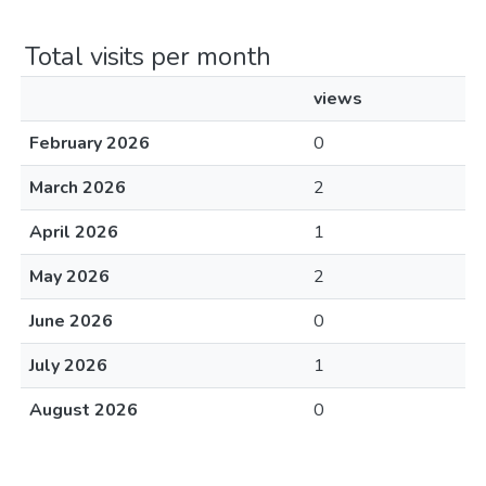
Total visits per month
views
February 2026
0
March 2026
2
April 2026
1
May 2026
2
June 2026
0
July 2026
1
August 2026
0