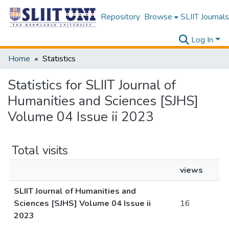
Repository
Browse
SLIIT Journals
Log In
Home
Statistics
Statistics for SLIIT Journal of
Humanities and Sciences [SJHS]
Volume 04 Issue ii 2023
Total visits
views
SLIIT Journal of Humanities and
Sciences [SJHS] Volume 04 Issue ii
16
2023