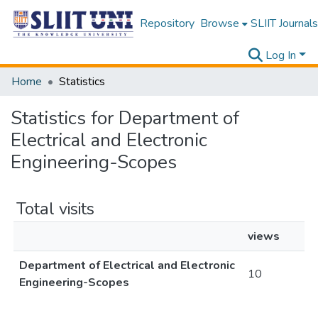
Repository
Browse
SLIIT Journals
Log In
Home
Statistics
Statistics for Department of
Electrical and Electronic
Engineering-Scopes
Total visits
views
Department of Electrical and Electronic
10
Engineering-Scopes