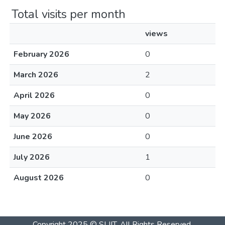
Total visits per month
views
February 2026
0
March 2026
2
April 2026
0
May 2026
0
June 2026
0
July 2026
1
August 2026
0
Copyright 2025 © SLIIT. All Rights Reserved.