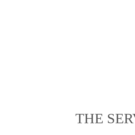
THE SER