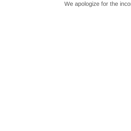
We apologize for the inco